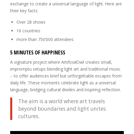
exchange to create a universal language of light. Here are
their key facts:
Over 28 shows
16 countries
more than 750’000 attendees
5 MINUTES OF HAPPINESS
A signature project where ArtificialOwl creates small,
impromptu setups blending light art and traditional music
– to offer audiences brief but unforgettable escapes from
daily life. These moments celebrate light as a universal
language, bridging cultural divides and inspiring reflection.
The aim is a world where art travels
beyond boundaries and light unites
cultures.