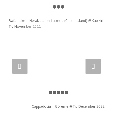
1
2
3
4
Bafa Lake – Herakleia on Latmos (Castle Island) @Kapikiri
Tr, November 2022
Next
1
2
3
4
5
6
Cappadocia – Göreme @Tr, December 2022