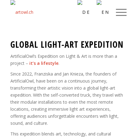
GLOBAL LIGHT-ART EXPEDITION
ArtificialOwl’s Expedition on Light & Art is more than a
project –
it’s a lifestyle
.
Since 2022, Franziska and Jan Knieza, the founders of
ArtificialOwl, have been on a continuous journey,
transforming their artistic vision into a global light-art
expedition. With the self-converted truck, they travel with
their modular installations to even the most remote
locations, creating immersive light art experiences,
offering audiences unforgettable encounters with light,
sound, and culture.
This expedition blends art, technology, and cultural