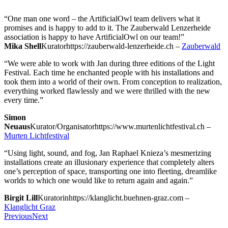
“One man one word – the ArtificialOwl team delivers what it
promises and is happy to add to it. The Zauberwald Lenzerheide
association is happy to have ArtificialOwl on our team!”
Mika Shell
Kurator
https://zauberwald-lenzerheide.ch
–
Zauberwald
“We were able to work with Jan during three editions of the Light
Festival. Each time he enchanted people with his installations and
took them into a world of their own. From conception to realization,
everything worked flawlessly and we were thrilled with the new
every time.”
Simon
Neuaus
Kurator/Organisator
https://www.murtenlichtfestival.ch
–
Murten Lichtfestival
“Using light, sound, and fog, Jan Raphael Knieza’s mesmerizing
installations create an illusionary experience that completely alters
one’s perception of space, transporting one into fleeting, dreamlike
worlds to which one would like to return again and again.”
Birgit Lill
Kuratorin
https://klanglicht.buehnen-graz.com
–
Klanglicht Graz
Previous
Next