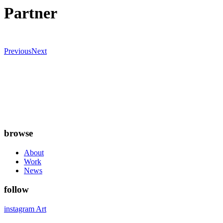
Partner
Previous
Next
browse
About
Work
News
follow
instagram Art