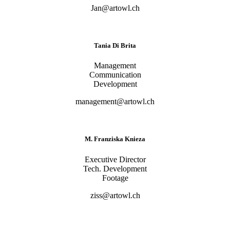
Jan@artowl.ch
Tania Di Brita
Management
Communication
Development
management@artowl.ch
M. Franziska Knieza
Executive Director
Tech. Development
Footage
ziss@artowl.ch