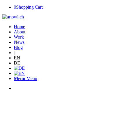
0
Shopping Cart
Home
About
Work
News
Blog
|
EN
DE
Menu
Menu