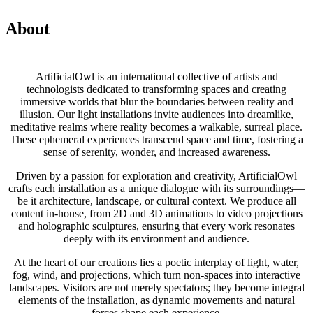
About
ArtificialOwl is an international collective of artists and
technologists dedicated to transforming spaces and creating
immersive worlds that blur the boundaries between reality and
illusion. Our light installations invite audiences into dreamlike,
meditative realms where reality becomes a walkable, surreal place.
These ephemeral experiences transcend space and time, fostering a
sense of serenity, wonder, and increased awareness.
Driven by a passion for exploration and creativity, ArtificialOwl
crafts each installation as a unique dialogue with its surroundings—
be it architecture, landscape, or cultural context. We produce all
content in-house, from 2D and 3D animations to video projections
and holographic sculptures, ensuring that every work resonates
deeply with its environment and audience.
At the heart of our creations lies a poetic interplay of light, water,
fog, wind, and projections, which turn non-spaces into interactive
landscapes. Visitors are not merely spectators; they become integral
elements of the installation, as dynamic movements and natural
forces shape each experience.