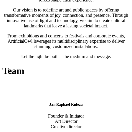
Our vision is to redefine art and public spaces by offering
transformative moments of joy, connection, and presence. Through
innovative use of light and technology, we aim to create cultural
landmarks that leave a lasting societal impact.
From exhibitions and concerts to festivals and corporate events,
ArtificialOwl leverages its multidisciplinary expertise to deliver
stunning, customized installations.
Let the light be both – the medium and message.
Team
Jan Raphael Knieza
Founder & Initiator
Art Director
Creative director