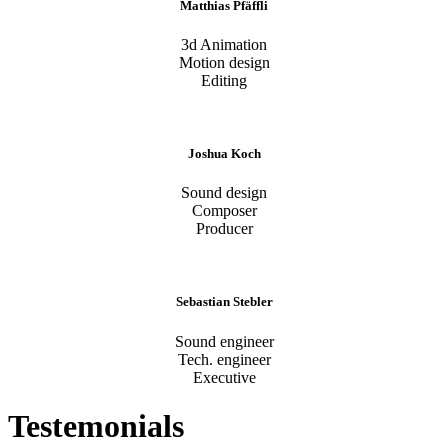
Matthias Pfäffli
3d Animation
Motion design
Editing
Joshua Koch
Sound design
Composer
Producer
Sebastian Stebler
Sound engineer
Tech. engineer
Executive
Testemonials