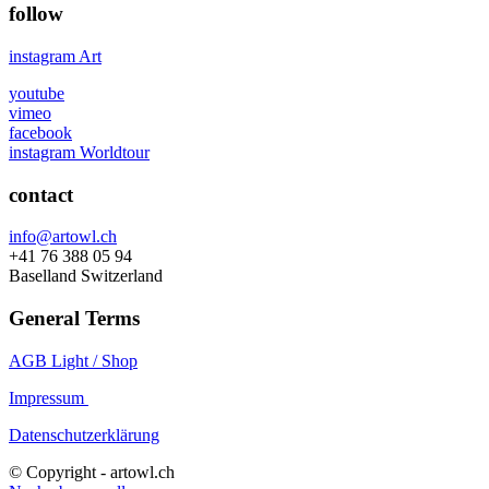
follow
instagram Art
youtube
vimeo
facebook
instagram Worldtour
contact
info@artowl.ch
+41 76 388 05 94
Baselland Switzerland
General Terms
AGB Light / Shop
Impressum
Datenschutzerklärung
© Copyright - artowl.ch