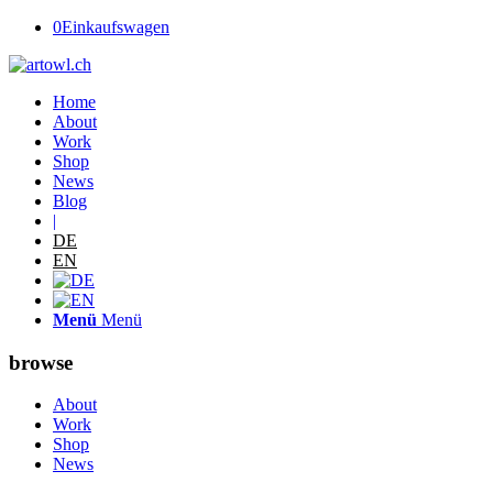
0
Einkaufswagen
Home
About
Work
Shop
News
Blog
|
DE
EN
Menü
Menü
browse
About
Work
Shop
News