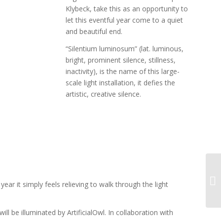
Klybeck, take this as an opportunity to
let this eventful year come to a quiet
and beautiful end.
“Silentium luminosum” (lat. luminous,
bright, prominent silence, stillness,
inactivity), is the name of this large-
scale light installation, it defies the
artistic, creative silence.
ear it simply feels relieving to walk through the light
ill be illuminated by ArtificialOwl. In collaboration with