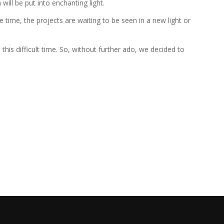
ill be put into enchanting light.
 time, the projects are waiting to be seen in a new light or
is difficult time. So, without further ado, we decided to