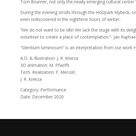
Tom Brunner, not only the newly emerging cultural center “G
During the evening strolls through the Holzpark Klybeck, on
even rediscovered in the nighttime hours of winter.
“We do not want to be idle! We lack the stage with its del
volunteer to create a place of contemplation.”- Jan Raphae
“Silentium luminosum” is an interpretation from our work H
A.D. & Illustration: J. R. Knieza
3D animation: M. Pfaeffli
Tech. Realization: F. Menzel,
J. R. Knieza
Category: Performance
Date: December 2020