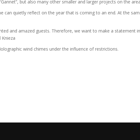
annet”, but also many other smaller and larger projects on the area w
e can quietly reflect on the year that is coming to an end. At the same
ighted and amazed guests. Therefore, we want to make a statement in th
l Knieza
olographic wind chimes under the influence of restrictions.