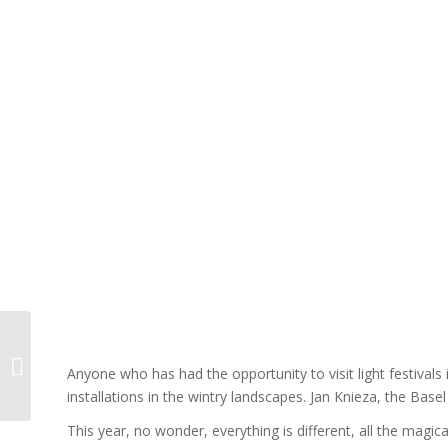
Cubed Dream 3.0
Anyone who has had the opportunity to visit light festivals i
installations in the wintry landscapes. Jan Knieza, the Basel
This year, no wonder, everything is different, all the magica