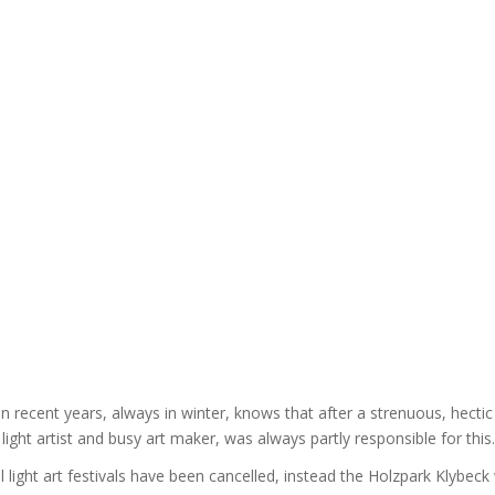
n recent years, always in winter, knows that after a strenuous, hectic y
 light artist and busy art maker, was always partly responsible for this.
l light art festivals have been cancelled, instead the Holzpark Klybeck w