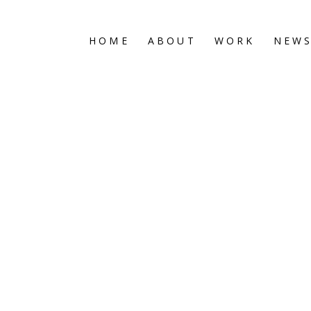
HOME
ABOUT
WORK
NEW