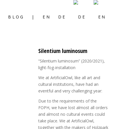
S
BLOG
|
EN
DE
Silentium luminosum
“Silentium luminosum” (2020/2021),
light-fog-installation
We at ArtificialOwl, like all art and
cultural institutions, have had an
eventful and very challenging year:
Due to the requirements of the
FOPH, we have lost almost all orders
and almost no cultural events could
take place. We at ArtificialOwl,
together with the makers of Holzpark